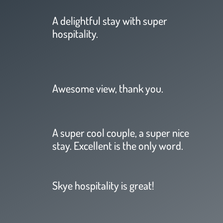
A delightful stay with super
hospitality.
Awesome view, thank you.
A super cool couple, a super nice
stay. Excellent is the only word.
Skye hospitality is great!