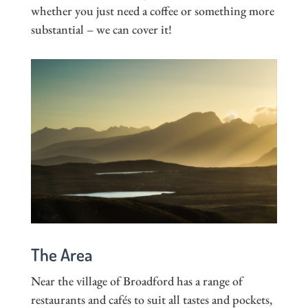
whether you just need a coffee or something more
substantial – we can cover it!
The Area
Near the village of Broadford has a range of
restaurants and cafés to suit all tastes and pockets,