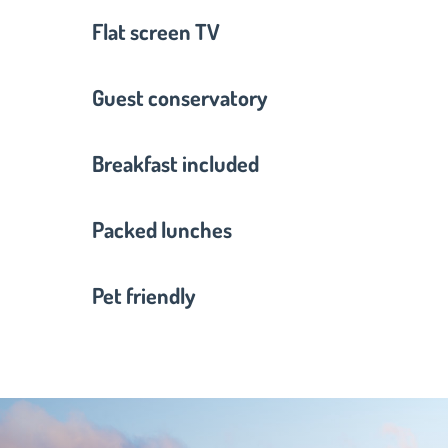
Flat screen TV
Guest conservatory
Breakfast included
Packed lunches
Pet friendly