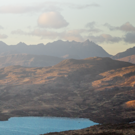
near Broadford, Isle of Skye
2 ensuite double bedrooms
breakfast included