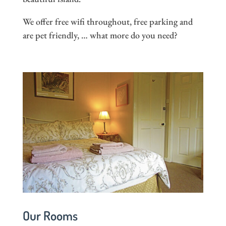
We offer free wifi throughout, free parking and
are pet friendly, … what more do you need?
Our Rooms