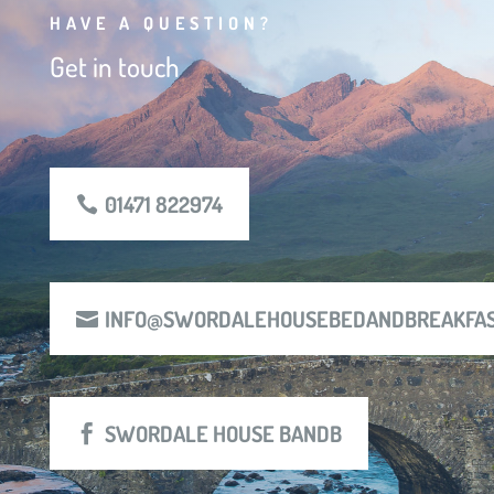
HAVE A QUESTION?
Get in touch
01471 822974
INFO@SWORDALEHOUSEBEDANDBREAKFAS
SWORDALE HOUSE BANDB