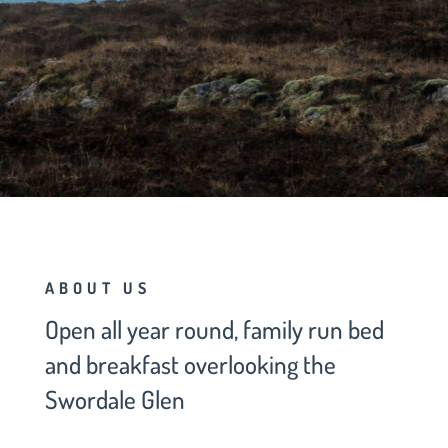
BOOK NOW
ABOUT US
Open all year round, family run bed
and breakfast overlooking the
Swordale Glen