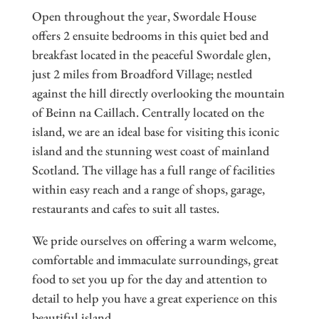
Open throughout the year, Swordale House
offers 2 ensuite bedrooms in this quiet bed and
breakfast located in the peaceful Swordale glen,
just 2 miles from Broadford Village; nestled
against the hill directly overlooking the mountain
of Beinn na Caillach. Centrally located on the
island, we are an ideal base for visiting this iconic
island and the stunning west coast of mainland
Scotland. The village has a full range of facilities
within easy reach and a range of shops, garage,
restaurants and cafes to suit all tastes.
We pride ourselves on offering a warm welcome,
comfortable and immaculate surroundings, great
food to set you up for the day and attention to
detail to help you have a great experience on this
beautiful island.