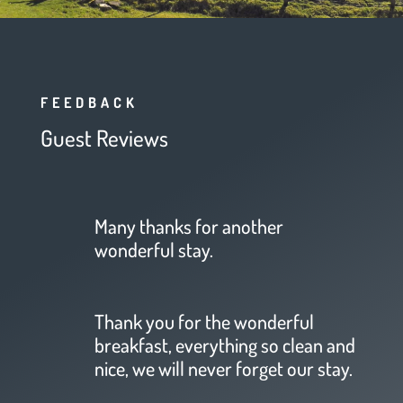
FEEDBACK
Guest Reviews
Many thanks for another
wonderful stay.
Thank you for the wonderful
breakfast, everything so clean and
nice, we will never forget our stay.