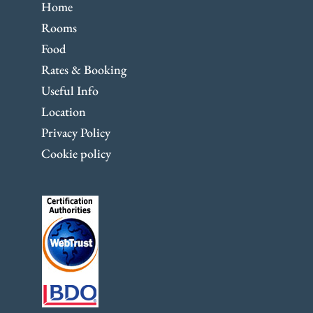
Home
Rooms
Food
Rates & Booking
Useful Info
Location
Privacy Policy
Cookie policy