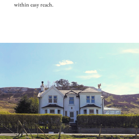
within easy reach.