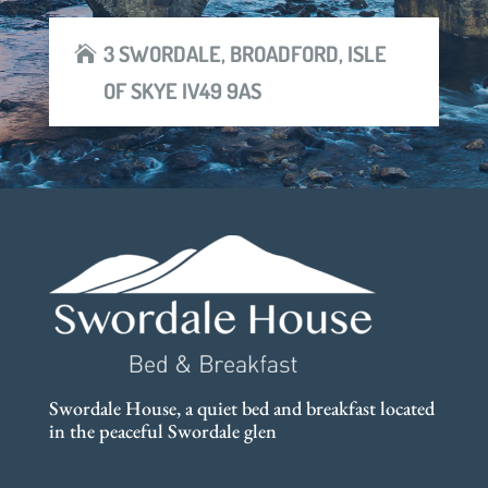
3 SWORDALE, BROADFORD, ISLE
OF SKYE IV49 9AS
Swordale House, a quiet bed and breakfast located
in the peaceful Swordale glen