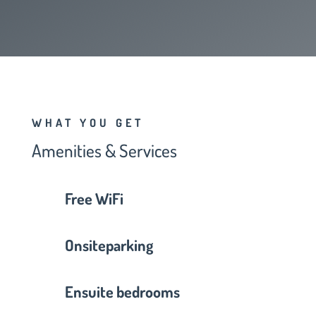
WHAT YOU GET
Amenities & Services
Free WiFi
Onsiteparking
Ensuite bedrooms