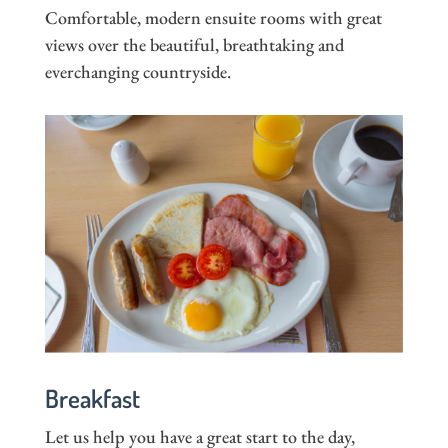
Comfortable, modern ensuite rooms with great
views over the beautiful, breathtaking and
everchanging countryside.
Breakfast
Let us help you have a great start to the day,