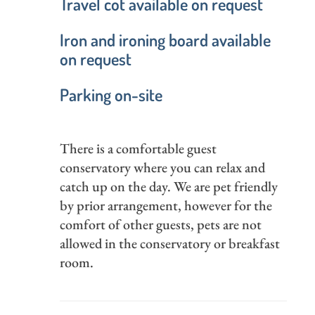
Travel cot available on request
Iron and ironing board available
on request
Parking on-site
There is a comfortable guest
conservatory where you can relax and
catch up on the day. We are pet friendly
by prior arrangement, however for the
comfort of other guests, pets are not
allowed in the conservatory or breakfast
room.