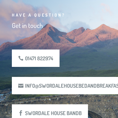
HAVE A QUESTION?
Get in touch
01471 822974
INFO@SWORDALEHOUSEBEDANDBREAKFAS
SWORDALE HOUSE BANDB