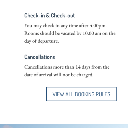
Check-in & Check-out
You may check in any time after 4.00pm.
Rooms should be vacated by 10.00 am on the
day of departure.
Cancellations
Cancellations more than 14 days from the
date of arrival will not be charged.
VIEW ALL BOOKING RULES