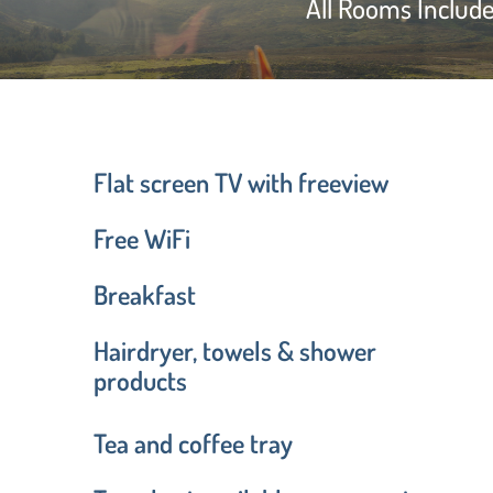
All Rooms Includ
Flat screen TV with freeview
Free WiFi
Breakfast
Hairdryer, towels & shower
products
Tea and coffee tray