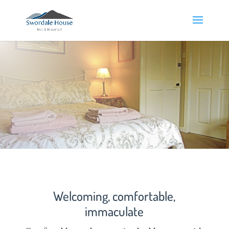
Welcoming, comfortable,
immaculate