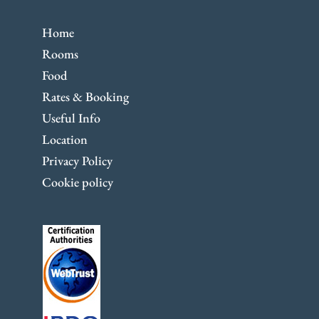
Home
Rooms
Food
Rates & Booking
Useful Info
Location
Privacy Policy
Cookie policy