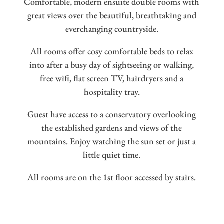
Comfortable, modern ensuite double rooms with
great views over the beautiful, breathtaking and
everchanging countryside.
All rooms offer cosy comfortable beds to relax
into after a busy day of sightseeing or walking,
free wifi, flat screen TV, hairdryers and a
hospitality tray.
Guest have access to a conservatory overlooking
the established gardens and views of the
mountains. Enjoy watching the sun set or just a
little quiet time.
All rooms are on the 1st floor accessed by stairs.