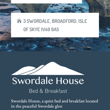
3 SWORDALE, BROADFORD, ISLE
OF SKYE IV49 9AS
Swordale House, a quiet bed and breakfast located
in the peaceful Swordale glen