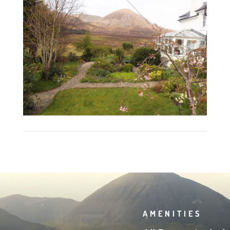
AMENITIES